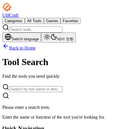
UtilCraft
Categories
All Tools
Games
Favorites
Switch language
테마 전환
Back to Home
Tool Search
Find the tools you need quickly
Please enter a search term.
Enter the name or function of the tool you're looking for.
Quick Navigation