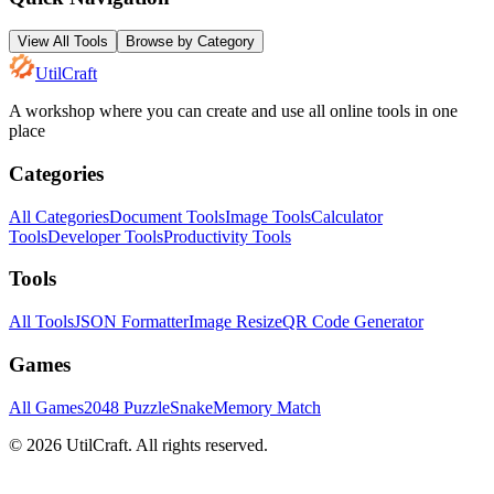
View All Tools
Browse by Category
UtilCraft
A workshop where you can create and use all online tools in one
place
Categories
All Categories
Document Tools
Image Tools
Calculator
Tools
Developer Tools
Productivity Tools
Tools
All Tools
JSON Formatter
Image Resize
QR Code Generator
Games
All Games
2048 Puzzle
Snake
Memory Match
©
2026
UtilCraft.
All rights reserved.