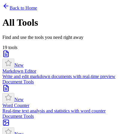
Back to Home
All Tools
Find and use the tools you need right away
19
tools
New
Markdown Editor
Write and edit markdown documents with real-time preview
Document Tools
New
Word Counter
Real-time text analysis and statistics with word counter
Document Tools
New