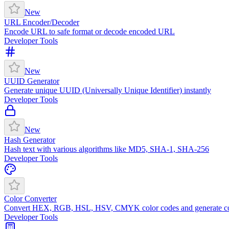
New
URL Encoder/Decoder
Encode URL to safe format or decode encoded URL
Developer Tools
New
UUID Generator
Generate unique UUID (Universally Unique Identifier) instantly
Developer Tools
New
Hash Generator
Hash text with various algorithms like MD5, SHA-1, SHA-256
Developer Tools
Color Converter
Convert HEX, RGB, HSL, HSV, CMYK color codes and generate co
Developer Tools