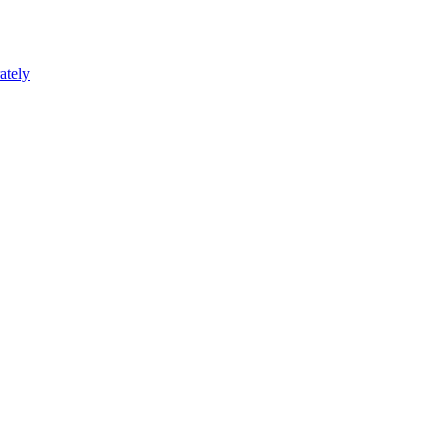
ately