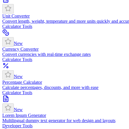
Unit Converter
Convert length, weight, temperature and more units quickly and accur
Calculator Tools
New
Currency Converter
Convert currencies with real-time exchange rates
Calculator Tools
New
Percentage Calculator
Calculate percentages, discounts, and more with ease
Calculator Tools
New
Lorem Ipsum Generator
Multilingual dummy text generator for web design and layouts
Developer Tools