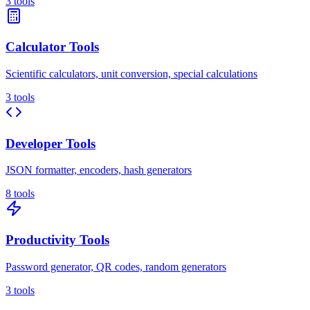
3
tools
Calculator Tools
Scientific calculators, unit conversion, special calculations
3
tools
Developer Tools
JSON formatter, encoders, hash generators
8
tools
Productivity Tools
Password generator, QR codes, random generators
3
tools