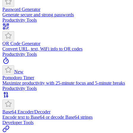
Password Generator
Generate secure and strong passwords
Productivity Tools
QR Code Generator
Convert URL, text, WiFi info to QR codes
Productivity Tools
New
Pomodoro Timer
Maximize productivity with 25-minute focus and 5-minute breaks
Productivity Tools
Base64 Encoder/Decoder
Encode text to Base64 or decode Base64 strings
Developer Tools