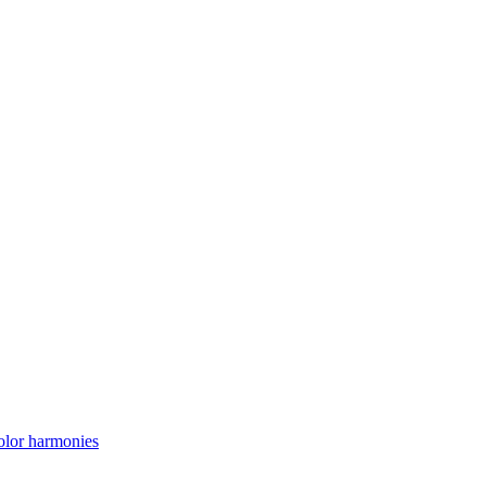
lor harmonies