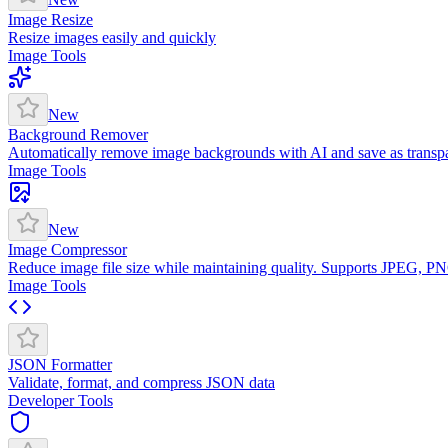
Image Resize
Resize images easily and quickly
Image Tools
New
Background Remover
Automatically remove image backgrounds with AI and save as trans
Image Tools
New
Image Compressor
Reduce image file size while maintaining quality. Supports JPEG, 
Image Tools
JSON Formatter
Validate, format, and compress JSON data
Developer Tools