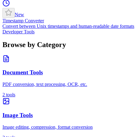
New
Timestamp Converter
Convert between Unix timestamps and human-readable date formats
Developer Tools
Browse by Category
Document Tools
PDF conversion, text processing, OCR, etc.
2
tools
Image Tools
Image editing, compression, format conversion