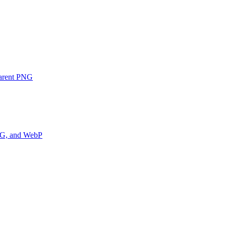
parent PNG
PNG, and WebP