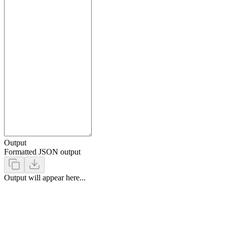
Output
Formatted JSON output
Output will appear here...