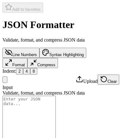
Add to favorites
JSON Formatter
Validate, format, and compress JSON data
Line Numbers
Syntax Highlighting
Format
Compress
Indent
:
2
4
8
Upload
Clear
Input
Validate, format, and compress JSON data