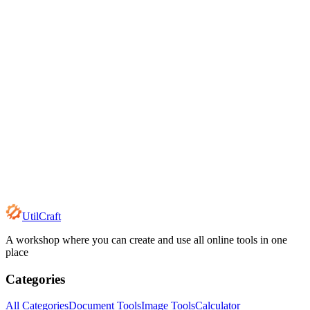
UtilCraft
A workshop where you can create and use all online tools in one
place
Categories
All Categories
Document Tools
Image Tools
Calculator