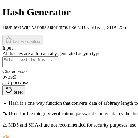
Hash Generator
Hash text with various algorithms like MD5, SHA-1, SHA-256
Add to favorites
Input
All hashes are automatically generated as you type
Characters
:
0
bytes
:
0
Uppercase
Reset
💡
Hash is a one-way function that converts data of arbitrary length t
🔧
Used for file integrity verification, password storage, data validatio
⚠️
MD5 and SHA-1 are not recommended for security purposes, use