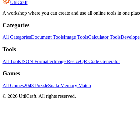
UtilCraft
A workshop where you can create and use all online tools in one plac
Categories
All Categories
Document Tools
Image Tools
Calculator Tools
Develope
Tools
All Tools
JSON Formatter
Image Resize
QR Code Generator
Games
All Games
2048 Puzzle
Snake
Memory Match
©
2026
UtilCraft.
All rights reserved.