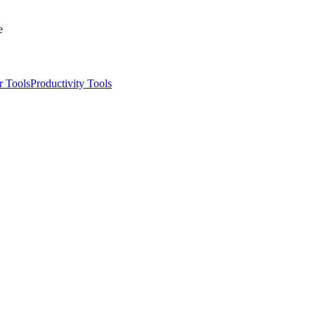
e
r Tools
Productivity Tools