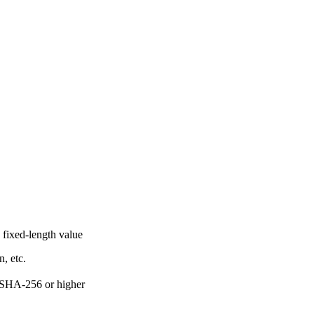
o fixed-length value
n, etc.
 SHA-256 or higher