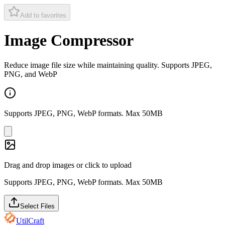
Add to favorites
Image Compressor
Reduce image file size while maintaining quality. Supports JPEG,
PNG, and WebP
Supports JPEG, PNG, WebP formats. Max 50MB
Drag and drop images or click to upload
Supports JPEG, PNG, WebP formats. Max 50MB
Select Files
UtilCraft