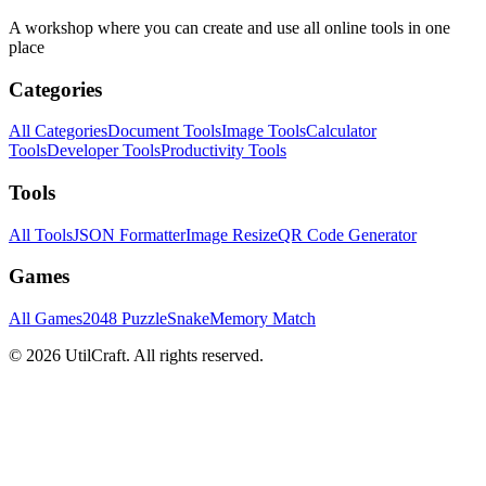
A workshop where you can create and use all online tools in one
place
Categories
All Categories
Document Tools
Image Tools
Calculator
Tools
Developer Tools
Productivity Tools
Tools
All Tools
JSON Formatter
Image Resize
QR Code Generator
Games
All Games
2048 Puzzle
Snake
Memory Match
©
2026
UtilCraft.
All rights reserved.