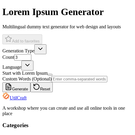
Lorem Ipsum Generator
Multilingual dummy text generator for web design and layouts
Add to favorites
Generation Type
Count
Language
Start with Lorem Ipsum
Custom Words (Optional)
Generate
Reset
UtilCraft
A workshop where you can create and use all online tools in one
place
Categories