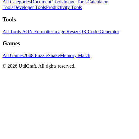
All Categories
Document Tools
Image Tools
Calculator
Tools
Developer Tools
Productivity Tools
Tools
All Tools
JSON Formatter
Image Resize
QR Code Generator
Games
All Games
2048 Puzzle
Snake
Memory Match
©
2026
UtilCraft.
All rights reserved.